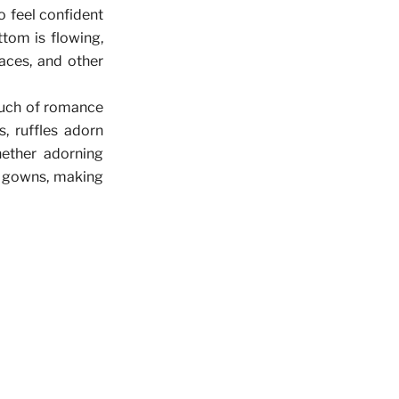
to feel confident
ttom is flowing,
laces, and other
ouch of romance
, ruffles adorn
ether adorning
al gowns, making