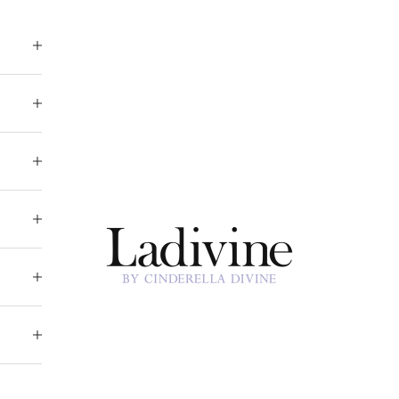
Ladivine by Cinderella Divine