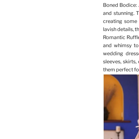
Boned Bodice
:
and stunning. T
creating some s
lavish details, 
Romantic Ruffl
and whimsy to 
wedding dress
sleeves, skirts
them perfect fo