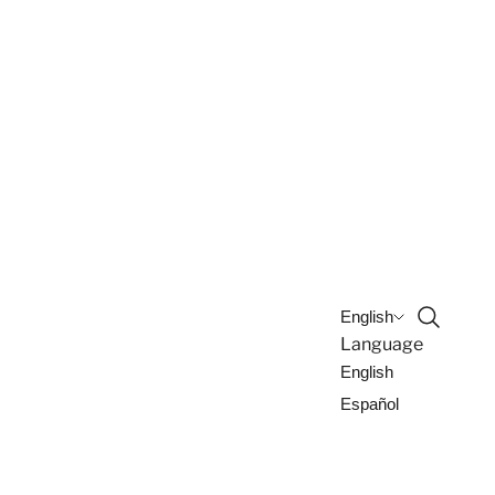
Open sea
English
Language
English
Español