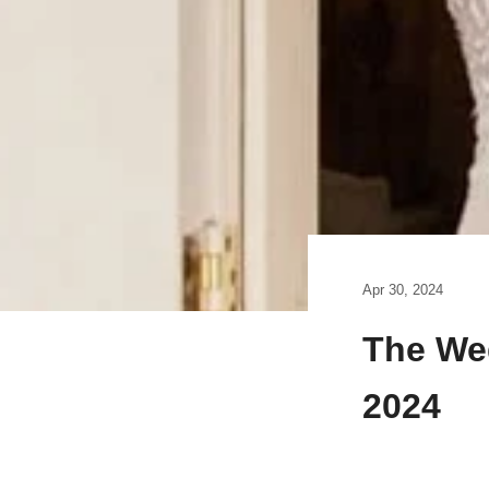
Apr 30, 2024
The We
2024