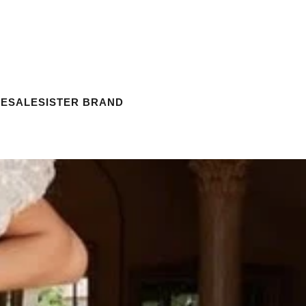
ESALE
SISTER BRAND