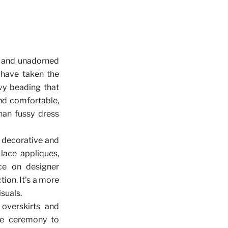
ek and unadorned
 have taken the
vy beading that
nd comfortable,
than fussy dress
 decorative and
lace appliques,
ce on designer
ion. It's a more
suals.
 overskirts and
he ceremony to