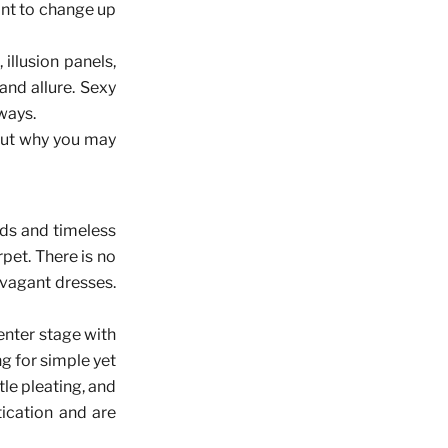
want to change up
illusion panels,
nd allure. Sexy
ways.
 out why you may
nds and timeless
pet. There is no
avagant dresses.
enter stage with
ng for simple yet
tle pleating, and
tication and are