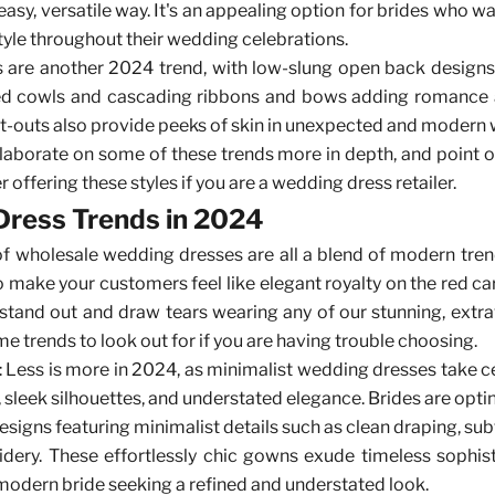
easy, versatile way. It's an appealing option for brides who 
style throughout their wedding celebrations.
are another 2024 trend, with low-slung open back designs, 
d cowls and cascading ribbons and bows adding romance a
cut-outs also provide peeks of skin in unexpected and modern 
laborate on some of these trends more in depth, and point
 offering these styles if you are a wedding dress retailer.
ress Trends in 2024
 of wholesale wedding dresses
are all a blend of modern tre
o make your customers feel like elegant royalty on the red car
 stand out and draw tears wearing any of our stunning, extr
e trends to look out for if you are having trouble choosing.
: Less is more in 2024, as minimalist wedding dresses take c
s, sleek silhouettes, and understated elegance. Brides are opti
signs featuring minimalist details such as clean draping, sub
dery. These effortlessly chic gowns exude timeless sophis
 modern bride seeking a refined and understated look.