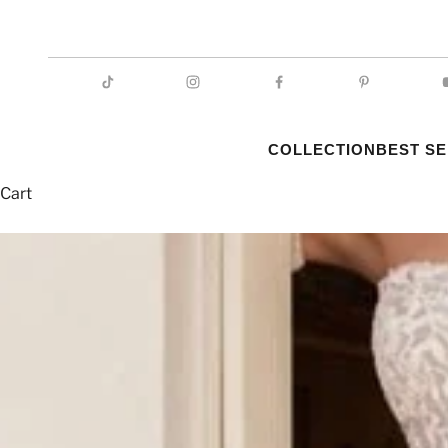
COLLECTION
BEST S
Cart