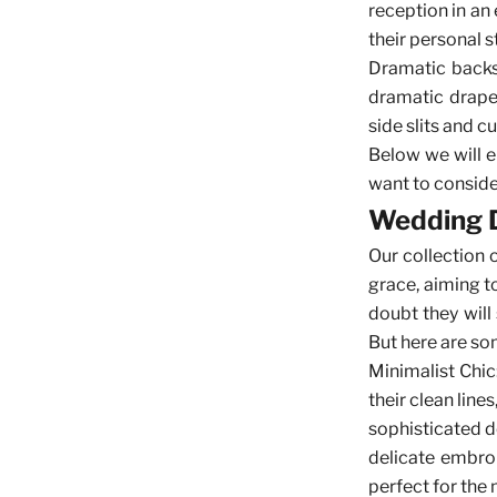
reception in an 
their personal 
Dramatic backs 
dramatic drape
side slits and 
Below we will e
want to consider
Wedding D
Our
collection
grace, aiming t
doubt they will
But here are som
Minimalist Chic
their clean line
sophisticated de
delicate embroi
perfect for the