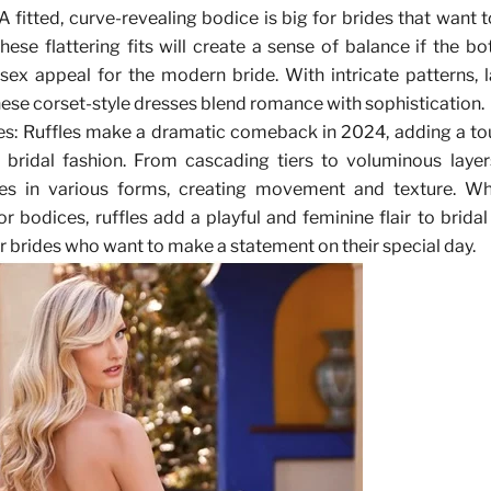
 A fitted, curve-revealing bodice is big for brides that want 
hese flattering fits will create a sense of balance if the bo
ex appeal for the modern bride. With intricate patterns, 
these corset-style dresses blend romance with sophistication.
es
: Ruffles make a dramatic comeback in 2024, adding a t
bridal fashion. From cascading tiers to voluminous layers
es in various forms, creating movement and texture. Wh
, or bodices, ruffles add a playful and feminine flair to brid
r brides who want to make a statement on their special day.