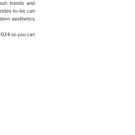
resh trends and
rides-to-be can
odern aesthetics
 2024 so you can