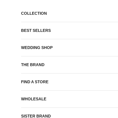
Skip to content
COLLECTION
BEST SELLERS
WEDDING SHOP
THE BRAND
FIND A STORE
WHOLESALE
SISTER BRAND