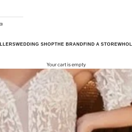
ELLERS
WEDDING SHOP
THE BRAND
FIND A STORE
WHOL
Your cart is empty