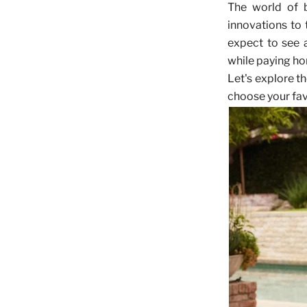
The world of b
innovations to
expect to see a
while paying ho
Let's explore t
choose your fav