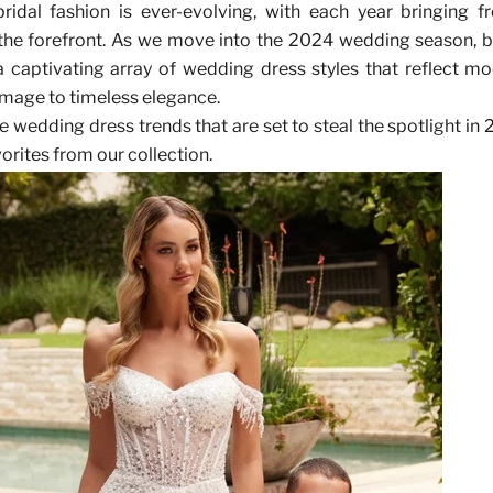
ridal fashion is ever-evolving, with each year bringing f
 the forefront. As we move into the 2024 wedding season, b
 captivating array of wedding dress styles that reflect m
mage to timeless elegance.
he wedding dress trends that are set to steal the spotlight in
orites from our collection.