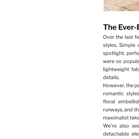
The Ever-
Over the last f
styles. Simple
spotlight, per
were so popula
lightweight fab
details.
However, the p
romantic style
floral embell
runways, and th
maximalist take
We're also see
detachable el