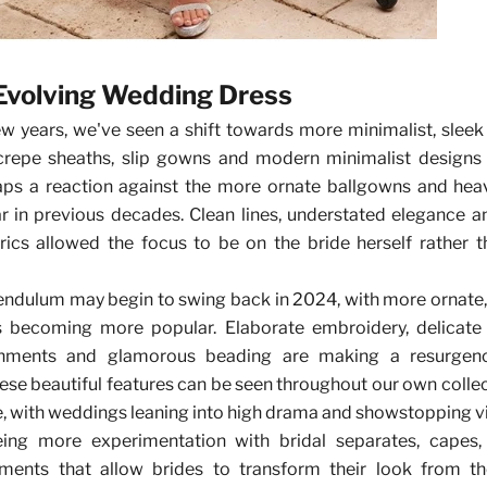
Evolving Wedding Dress
ew years, we've seen a shift towards more minimalist, sle
 crepe sheaths, slip gowns and modern minimalist designs
haps a reaction against the more ornate ballgowns and hea
r in previous decades. Clean lines, understated elegance a
rics allowed the focus to be on the bride herself rather 
endulum may begin to swing back in 2024, with more ornate,
s becoming more popular. Elaborate embroidery, delicate 
ishments and glamorous beading are making a resurgen
ese beautiful features can be seen throughout our own collect
, with weddings leaning into high drama and showstopping vi
ing more experimentation with bridal separates, capes,
ements that allow brides to transform their look from t