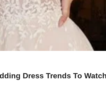
dding Dress Trends To Watch