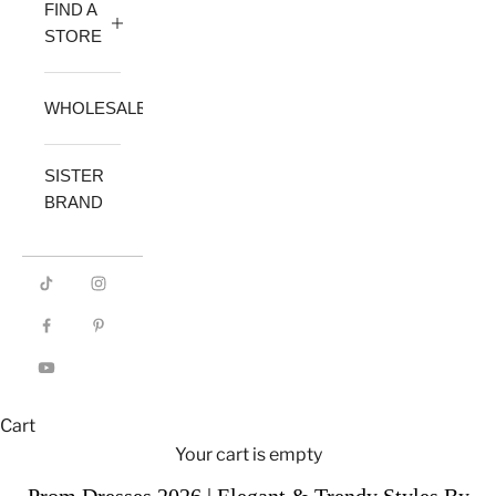
FIND A
STORE
WHOLESALE
SISTER
BRAND
Cart
Your cart is empty