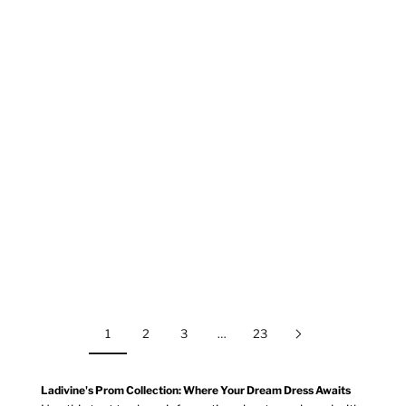
Ladivine
Ladivine
CC475
J890
BLACK
GOLD
DEEP RED
PLATINUM
DUSTY BLUE
DUSTY ROSE
SAGE
SILVER
CORAL
GOLD
MOCHA GOLD
NAVY
1
2
3
…
23
Ladivine's Prom Collection: Where Your Dream Dress Awaits