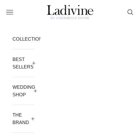
Skip to content
Ladivine by Cinderella Divine
Open navigation menu
Open 
COLLECTION
BEST
SELLERS
WEDDING
SHOP
THE
BRAND