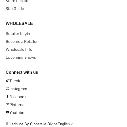
Store Locator
Size Guide
WHOLESALE
Retailer Login
Become a Retailer
Wholesale Info
Upcoming Shows
Connect with us
Tiktok
Instagram
Facebook
Pinterest
Youtube
© Ladivine By Cinderella Divine
English