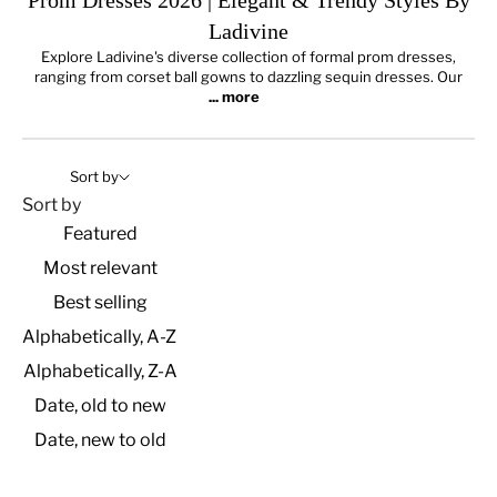
Prom Dresses 2026 | Elegant & Trendy Styles By
Ladivine
Explore Ladivine's diverse collection of formal prom dresses,
ranging from corset ball gowns to dazzling sequin dresses.
Our
... more
Sort by
Sort by
Featured
Most relevant
Best selling
Alphabetically, A-Z
Alphabetically, Z-A
Date, old to new
Date, new to old