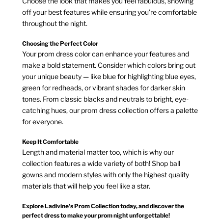
Choose the look that makes you feel fabulous, showing
off your best features while ensuring you’re comfortable
throughout the night.
Choosing the Perfect Color
Your prom dress color can enhance your features and
make a bold statement. Consider which colors bring out
your unique beauty — like blue for highlighting blue eyes,
green for redheads, or vibrant shades for darker skin
tones. From classic blacks and neutrals to bright, eye-
catching hues, our prom dress collection offers a palette
for everyone.
Keep It Comfortable
Length and material matter too, which is why our
collection features a wide variety of both! Shop ball
gowns and modern styles with only the highest quality
materials that will help you feel like a star.
Explore Ladivine's Prom Collection today, and discover the
perfect dress to make your prom night unforgettable!