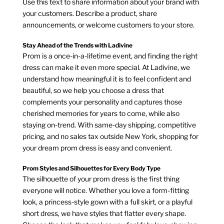
Use this text to share information about your brand with
your customers. Describe a product, share
announcements, or welcome customers to your store.
Stay Ahead of the Trends with Ladivine
Prom is a once-in-a-lifetime event, and finding the right
dress can make it even more special. At Ladivine, we
understand how meaningful it is to feel confident and
beautiful, so we help you choose a dress that
complements your personality and captures those
cherished memories for years to come, while also
staying on-trend. With same-day shipping, competitive
pricing, and no sales tax outside New York, shopping for
your dream prom dress is easy and convenient.
Prom Styles and Silhouettes for Every Body Type
The silhouette of your prom dress is the first thing
everyone will notice. Whether you love a form-fitting
look, a princess-style gown with a full skirt, or a playful
short dress, we have styles that flatter every shape.