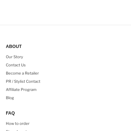
ABOUT
Our Story
Contact Us
Become a Retailer
PR / Stylist Contact
Affiliate Program
Blog
FAQ
How to order