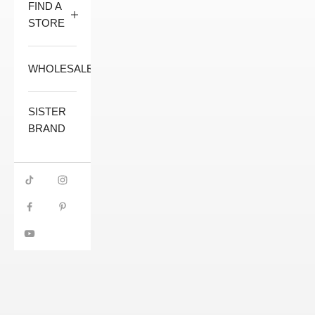
FIND A
STORE
WHOLESALE
SISTER
BRAND