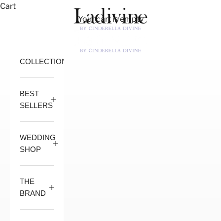
Skip to content
Cart
Ladivine by Cindere
Your cart is empty
Open navigation menu
Open 
COLLECTION
BEST
SELLERS
WEDDING
SHOP
THE
BRAND