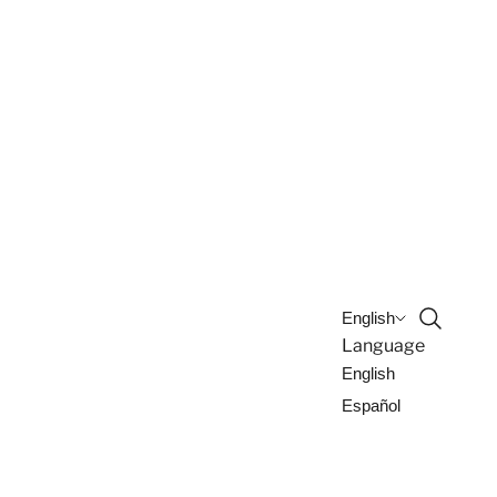
Open sea
English
Language
English
Español