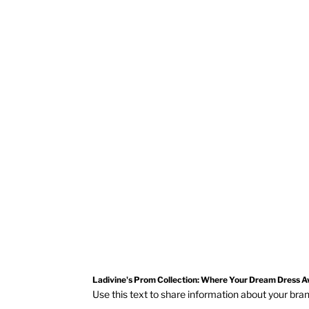
Ladivine By Cinderella Divine
CD412W
OFF WHITE
Ladivine's Prom Collection: Where Your Dream Dress A
Use this text to share information about your br