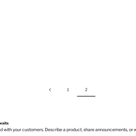
1
2
waits
and with your customers. Describe a product, share announcements, or