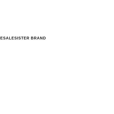
ESALE
SISTER BRAND