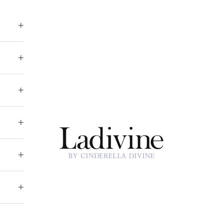
Ladivine by Cinderella Divine