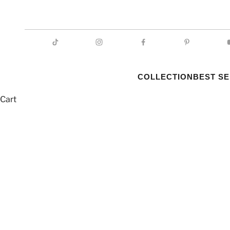
COLLECTION
BEST S
Cart