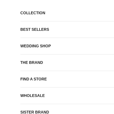
Skip to content
COLLECTION
BEST SELLERS
WEDDING SHOP
THE BRAND
FIND A STORE
WHOLESALE
SISTER BRAND