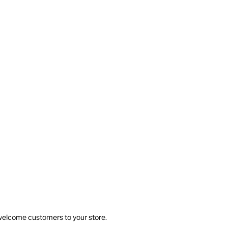
 welcome customers to your store.