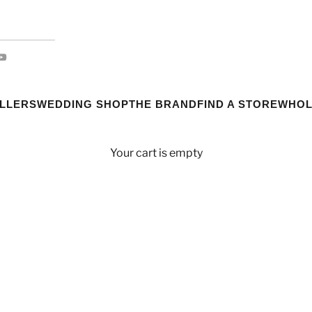
ELLERS
WEDDING SHOP
THE BRAND
FIND A STORE
WHOL
Your cart is empty