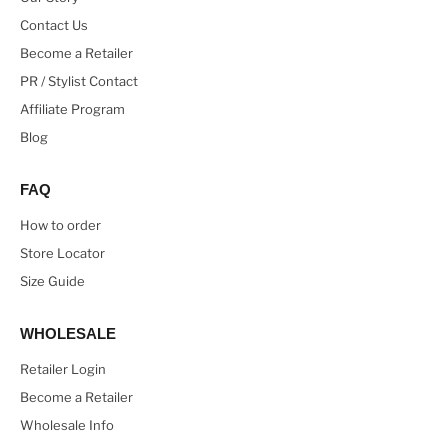
Contact Us
Become a Retailer
PR / Stylist Contact
Affiliate Program
Blog
FAQ
How to order
Store Locator
Size Guide
WHOLESALE
Retailer Login
Become a Retailer
Wholesale Info