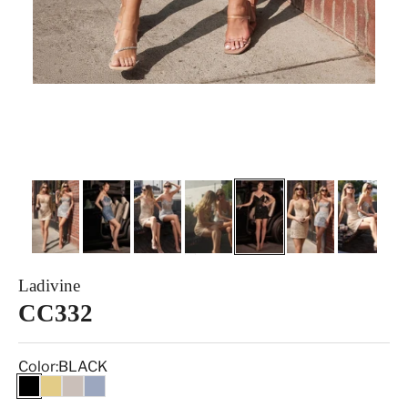
Ladivine
CC332
Color:
BLACK
BLACK
GOLD
SILVER NUDE
SMOKY BLUE