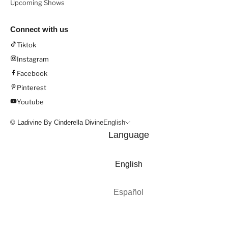
Upcoming Shows
Connect with us
Tiktok
Instagram
Facebook
Pinterest
Youtube
© Ladivine By Cinderella Divine
English
Language
English
Español