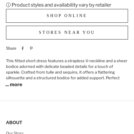
ⓘ Product styles and availability vary by retailer
SHOP ONLINE
STORES NEAR YOU
Share
This fitted short dress features a strapless V-neckline and a sheer
bodice adorned with delicate beaded details for a touch of
sparkle. Crafted from tulle and sequins, it offers a flattering
silhouette and a structured bodice for added support. Perfect
... more
ABOUT
Our Story