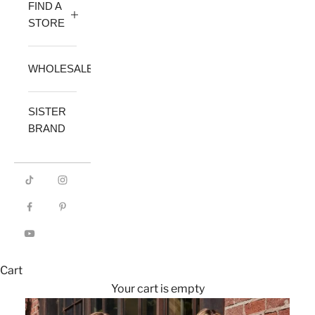
FIND A
STORE
WHOLESALE
SISTER
BRAND
Cart
Your cart is empty