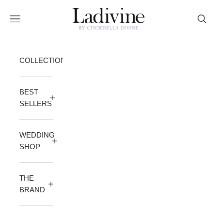
Skip to content
Ladivine by Cinderella Divine
Open navigation menu
Open 
COLLECTION
BEST
SELLERS
WEDDING
SHOP
THE
BRAND