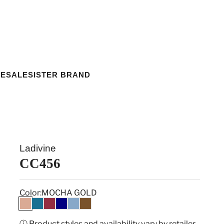
ESALE
SISTER BRAND
Ladivine
CC456
Color:
MOCHA GOLD
MOCHA GOLD
PEACOCK
WINE
NAVY
DUSTY BLUE
ESPRESSO
ⓘ Product styles and availability vary by retailer