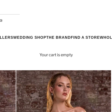
ELLERS
WEDDING SHOP
THE BRAND
FIND A STORE
WHOL
Your cart is empty