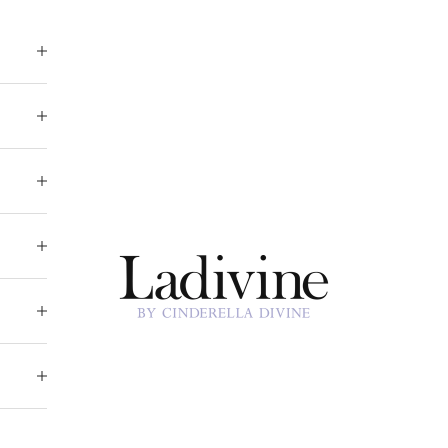
Ladivine by Cinderella Divine