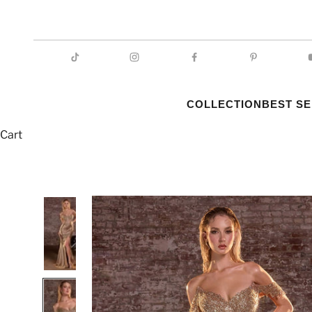
COLLECTION
BEST S
Cart