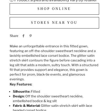
SHOP ONLINE
STORES NEAR YOU
Share
Make an unforgettable entrance in this fitted gown,
featuring an off-the-shoulder sweetheart neckline and a
lavishly embellished lace corset bodice. The glitter satin
stretch skirt contours the figure before cascading into a
leg slit that adds a modern, sultry touch. With a structured
fit that provides support and elegance, this gown is
perfect for prom, black-tie events, and glamorous
evenings.
Key Features:
Silhouette:
Fitted
Design:
Off the shoulder sweetheart neckline
,
embellished bodice & leg slit
Fabric & Material:
Glitter satin stretch skirt with lace
beaded corset bodice