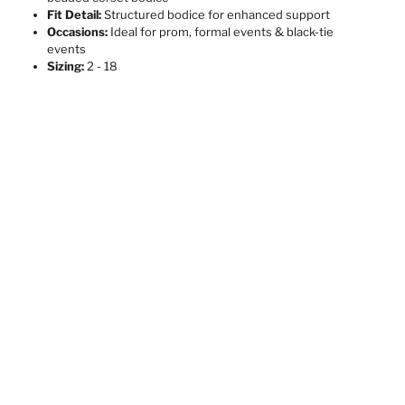
Fit Detail:
Structured bodice for enhanced support
Occasions:
Ideal for prom, formal events & black-tie
events
Sizing:
2 - 18