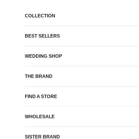
Skip to content
COLLECTION
BEST SELLERS
WEDDING SHOP
THE BRAND
FIND A STORE
WHOLESALE
SISTER BRAND