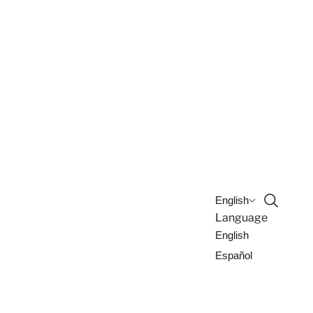
Open sea
English
Language
English
Español