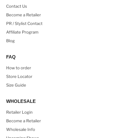
Contact Us
Become a Retailer
PR / Stylist Contact
Affiliate Program
Blog
FAQ
How to order
Store Locator
Size Guide
WHOLESALE
Retailer Login
Become a Retailer
Wholesale Info