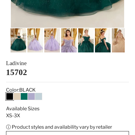
Ladivine
15702
Color:
BLACK
BLACK
CHAMPAGNE
EMERALD
LAVENDER
LT BLUE
Available Sizes
XS-3X
ⓘ Product styles and availability vary by retailer