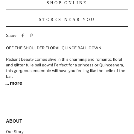
SHOP ONLINE
STORES NEAR YOU
Share
OFF THE SHOULDER FLORAL QUINCE BALL GOWN
Radiant beauty comes alive in this charming and romantic floral
and glitter tulle ball gown! Perfect for a princess or Quinceanera,
this gorgeous ensemble will have you feeling like the belle of the
ball.
... more
ABOUT
Our Story