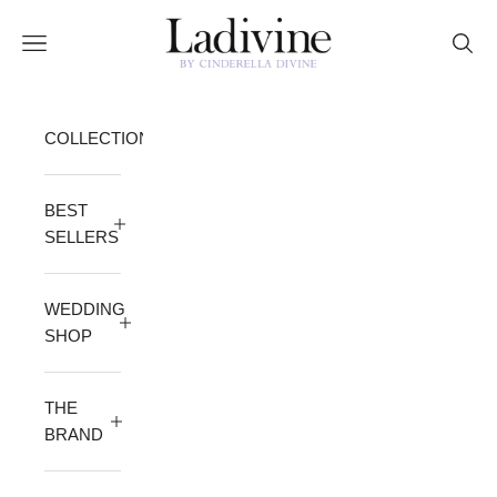
Skip to content
Ladivine by Cinderella Divine
Open navigation menu
Open 
COLLECTION
BEST
SELLERS
WEDDING
SHOP
THE
BRAND