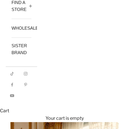
FIND A
STORE
WHOLESALE
SISTER
BRAND
Cart
Your cart is empty