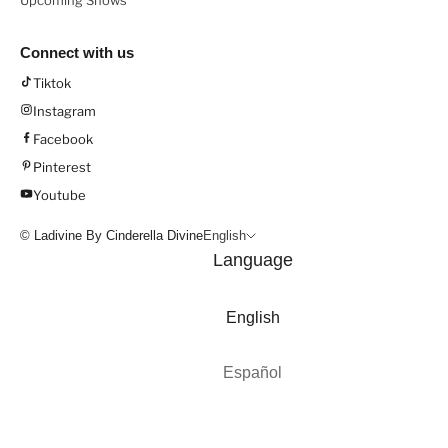
Upcoming Shows
Connect with us
Tiktok
Instagram
Facebook
Pinterest
Youtube
© Ladivine By Cinderella Divine
English
Language
English
Español