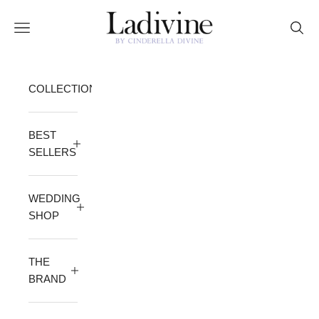
Skip to content
Ladivine by Cinderella Divine
Open navigation menu
Open 
COLLECTION
BEST
SELLERS
WEDDING
SHOP
THE
BRAND