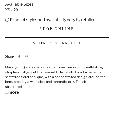
Available Sizes
XS - 2X
ⓘ Product styles and availability vary by retailer
SHOP ONLINE
STORES NEAR YOU
Share
Make your Quinceanera dreams come true in our breathtaking
strapless ball gown! The layered tulle full skirt is adorned with
scattered floral applique, with a concentrated design around the
hem, creating a whimsical and romantic look. The sheer
structured bodice
... more