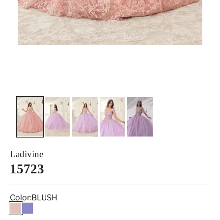
Ladivine
15723
Color:
BLUSH
BLUSH
LILAC