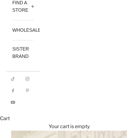
FIND A
STORE
WHOLESALE
SISTER
BRAND
Cart
Your cart is empty