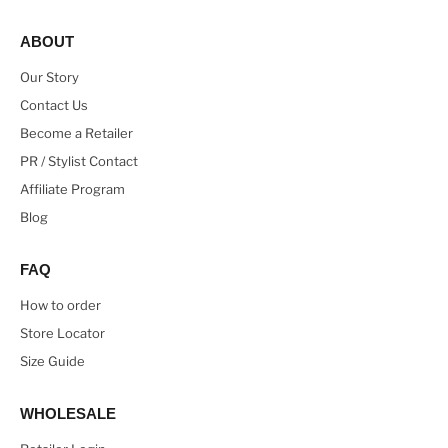
ABOUT
Our Story
Contact Us
Become a Retailer
PR / Stylist Contact
Affiliate Program
Blog
FAQ
How to order
Store Locator
Size Guide
WHOLESALE