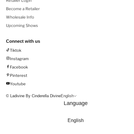
Retailer Login
Become a Retailer
Wholesale Info
Upcoming Shows
Connect with us
Tiktok
Instagram
Facebook
Pinterest
Youtube
© Ladivine By Cinderella Divine
English
Language
English