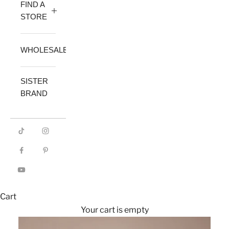
FIND A
STORE
WHOLESALE
SISTER
BRAND
Cart
Your cart is empty