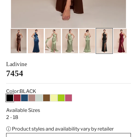
Ladivine
7454
Color:
BLACK
BLACK
BURGUNDY
FRENCH NAVY
MAUVE
SAGE
ESPRESSO
LT YELLOW
CITRON GREEN
MULBERRY
Available Sizes
2 - 18
ⓘ Product styles and availability vary by retailer