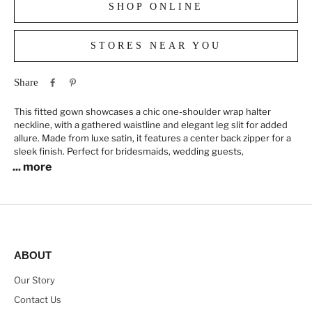
SHOP ONLINE
STORES NEAR YOU
Share
This fitted gown showcases a chic one-shoulder wrap halter
neckline, with a gathered waistline and elegant leg slit for added
allure. Made from luxe satin, it features a center back zipper for a
sleek finish. Perfect for bridesmaids, wedding guests,
... more
ABOUT
Our Story
Contact Us