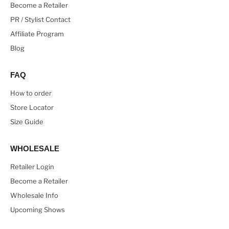
Become a Retailer
PR / Stylist Contact
Affiliate Program
Blog
FAQ
How to order
Store Locator
Size Guide
WHOLESALE
Retailer Login
Become a Retailer
Wholesale Info
Upcoming Shows