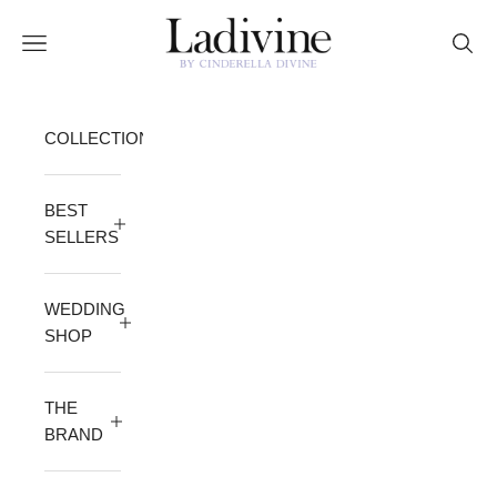
Skip to content
Ladivine by Cinderella Divine
Open navigation menu
Open 
COLLECTION
BEST
SELLERS
WEDDING
SHOP
THE
BRAND