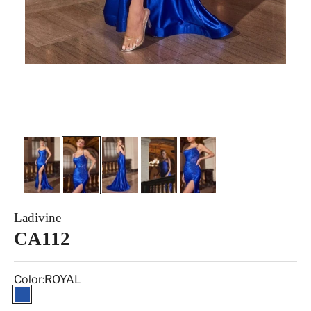
Ladivine
CA112
Color:
ROYAL
ROYAL