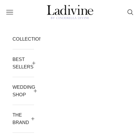
Skip to content
Ladivine by Cinderella Divine
Open navigation menu
Open 
COLLECTION
BEST
SELLERS
WEDDING
SHOP
THE
BRAND