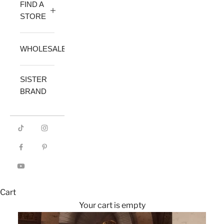
FIND A
STORE
WHOLESALE
SISTER
BRAND
Cart
Your cart is empty