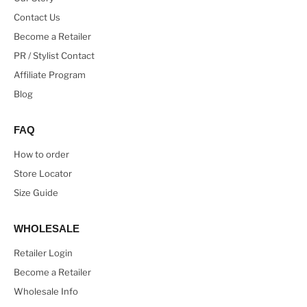
Contact Us
Become a Retailer
PR / Stylist Contact
Affiliate Program
Blog
FAQ
How to order
Store Locator
Size Guide
WHOLESALE
Retailer Login
Become a Retailer
Wholesale Info