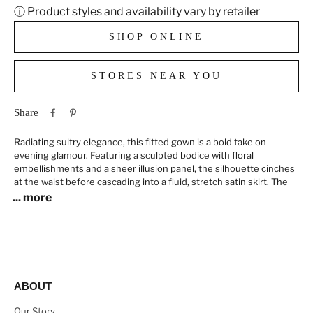
ⓘ Product styles and availability vary by retailer
SHOP ONLINE
STORES NEAR YOU
Share
Radiating sultry elegance, this fitted gown is a bold take on
evening glamour. Featuring a sculpted bodice with floral
embellishments and a sheer illusion panel, the silhouette cinches
at the waist before cascading into a fluid, stretch satin skirt. The
... more
ABOUT
Our Story