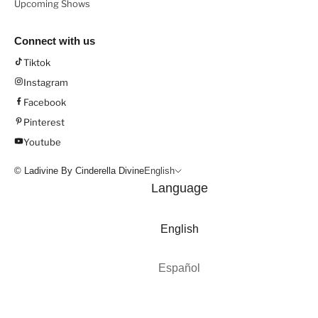
Upcoming Shows
Connect with us
Tiktok
Instagram
Facebook
Pinterest
Youtube
© Ladivine By Cinderella Divine
English
Language
English
Español