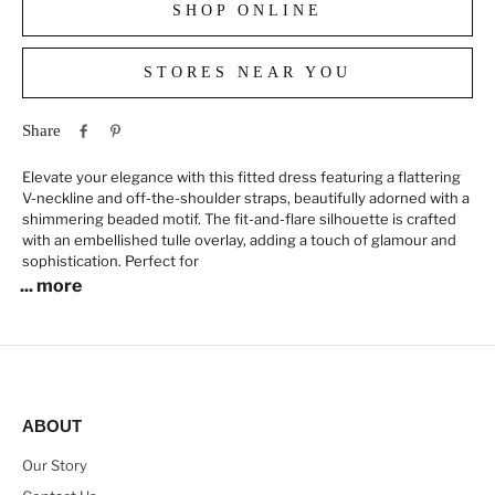
SHOP ONLINE
STORES NEAR YOU
Share
Elevate your elegance with this fitted dress featuring a flattering
V-neckline and off-the-shoulder straps, beautifully adorned with a
shimmering beaded motif. The fit-and-flare silhouette is crafted
with an embellished tulle overlay, adding a touch of glamour and
sophistication. Perfect for
... more
ABOUT
Our Story