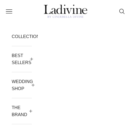
Skip to content
Ladivine by Cinderella Divine
Open navigation menu
Open 
COLLECTION
BEST
SELLERS
WEDDING
SHOP
THE
BRAND