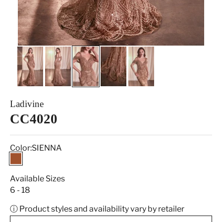
Ladivine
CC4020
Color:
SIENNA
SIENNA
Available Sizes
6 - 18
ⓘ Product styles and availability vary by retailer