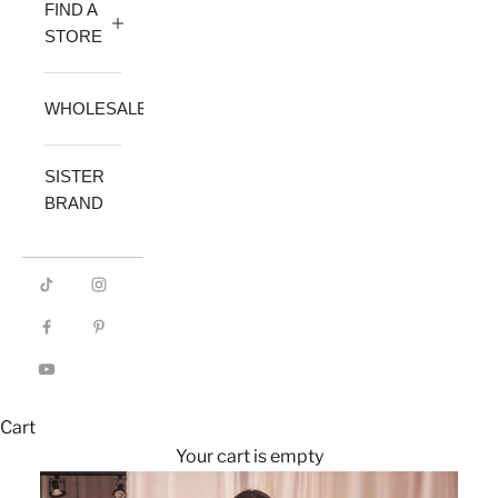
FIND A
STORE
WHOLESALE
SISTER
BRAND
Cart
Your cart is empty