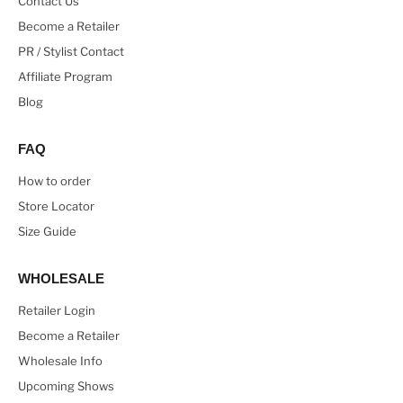
Contact Us
Become a Retailer
PR / Stylist Contact
Affiliate Program
Blog
FAQ
How to order
Store Locator
Size Guide
WHOLESALE
Retailer Login
Become a Retailer
Wholesale Info
Upcoming Shows