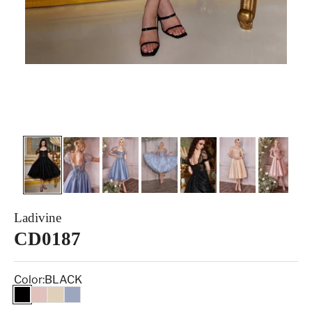
Ladivine
CD0187
Color:
BLACK
BLACK
BLUSH
CHAMPAGNE
SMOKY BLUE