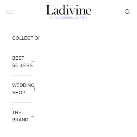
Skip to content
Ladivine by Cinderella Divine
Open navigation menu
Open 
COLLECTION
BEST
SELLERS
WEDDING
SHOP
THE
BRAND