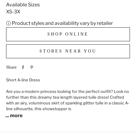
Available Sizes
XS-3X
ⓘ Product styles and availability vary by retailer
SHOP ONLINE
STORES NEAR YOU
Share
Short A-line Dress
Are you a modern princess looking for the perfect outfit? Look no
further than this dreamy tea-length layered tulle dress! Crafted
with an airy, voluminous skirt of sparkling glitter tulle in a classic A-
line silhouette, this showstopper is
... more