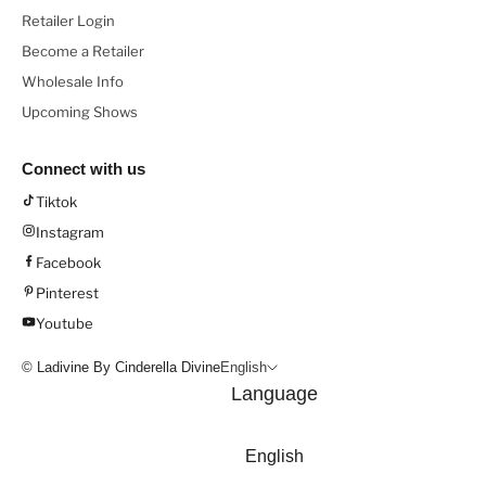
Retailer Login
Become a Retailer
Wholesale Info
Upcoming Shows
Connect with us
Tiktok
Instagram
Facebook
Pinterest
Youtube
© Ladivine By Cinderella Divine
English
Language
English