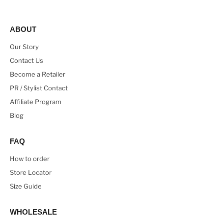
ABOUT
Our Story
Contact Us
Become a Retailer
PR / Stylist Contact
Affiliate Program
Blog
FAQ
How to order
Store Locator
Size Guide
WHOLESALE