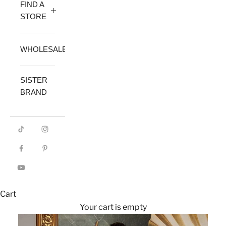
FIND A
STORE
WHOLESALE
SISTER
BRAND
Cart
Your cart is empty