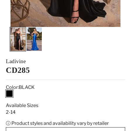
Ladivine
CD285
Color:
BLACK
BLACK
Available Sizes
2-14
ⓘ Product styles and availability vary by retailer