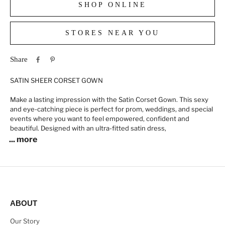
SHOP ONLINE
STORES NEAR YOU
Share
SATIN SHEER CORSET GOWN
Make a lasting impression with the Satin Corset Gown. This sexy
and eye-catching piece is perfect for prom, weddings, and special
events where you want to feel empowered, confident and
beautiful. Designed with an ultra-fitted satin dress,
... more
ABOUT
Our Story