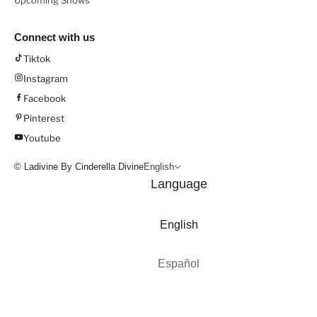
Upcoming Shows
Connect with us
Tiktok
Instagram
Facebook
Pinterest
Youtube
© Ladivine By Cinderella Divine
English
Language
English
Español