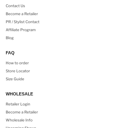
Contact Us
Become a Retailer
PR / Stylist Contact
Affiliate Program
Blog
FAQ
How to order
Store Locator
Size Guide
WHOLESALE
Retailer Login
Become a Retailer
Wholesale Info