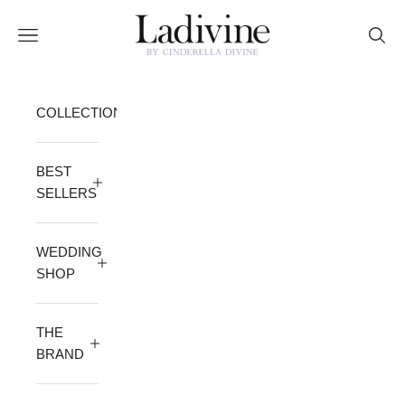
Skip to content
Ladivine by Cinderella Divine
Open navigation menu
Open 
COLLECTION
BEST
SELLERS
WEDDING
SHOP
THE
BRAND