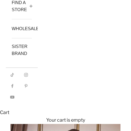
FIND A
STORE
WHOLESALE
SISTER
BRAND
Cart
Your cart is empty