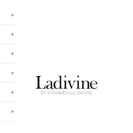
Ladivine by Cinderella Divine