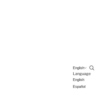
Open sea
English
Language
English
Español