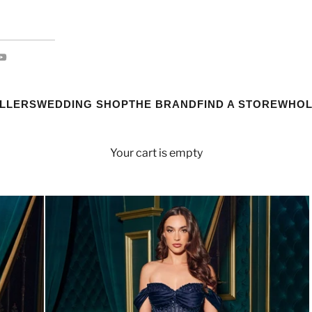
ELLERS
WEDDING SHOP
THE BRAND
FIND A STORE
WHOL
Your cart is empty