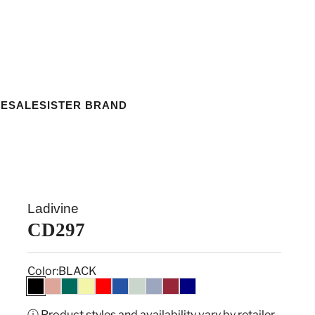
ESALE
SISTER BRAND
Ladivine
CD297
Color:
BLACK
BLACK
DUSTY ROSE
EMERALD
LT YELLOW
RED
ROYAL
SAGE
SMOKY BLUE
BURGUNDY
NAVY
ⓘ Product styles and availability vary by retailer