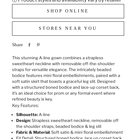
SHOP ONLINE
STORES NEAR YOU
Share
This stunning A-line gown combines a strapless
sweetheart neckline with removable off-the-shoulder
straps for versatile elegance. The intricately beaded
bodice features mini floral embellishments, paired with a
soft satin skirt that boasts a graceful leg slit. Designed
with a structured boned bodice and lace-up corset back,
it’s an ideal choice for prom or any formal event where
refined beauty is key.
Key Features:
Silhouette:
A-line
Design:
Strapless sweetheart neckline, removable off
the shoulder straps, beaded bodice & leg slit
Fabric & Material:
Soft satin & mini floral embellishment
Fit Detail:
Structured boned bodice, lace up corset back