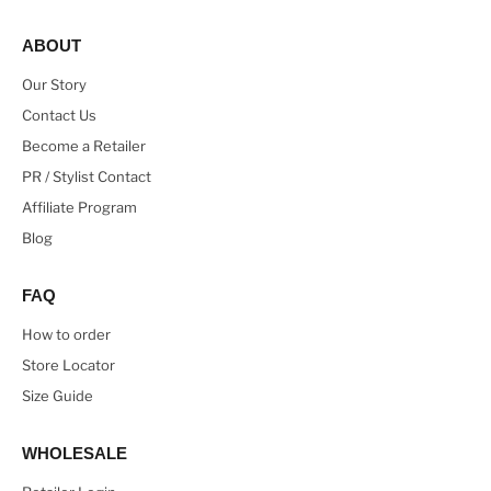
ABOUT
Our Story
Contact Us
Become a Retailer
PR / Stylist Contact
Affiliate Program
Blog
FAQ
How to order
Store Locator
Size Guide
WHOLESALE