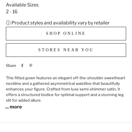
Available Sizes
2 - 16
ⓘ Product styles and availability vary by retailer
SHOP ONLINE
STORES NEAR YOU
Share
This fitted gown features an elegant off-the-shoulder sweetheart
neckline and a gathered asymmetrical waistline that beautifully
enhances your figure. Crafted from luxe semi-shimmer satin, it
offers a structured bodice for optimal support and a stunning leg
slit for added allure.
... more