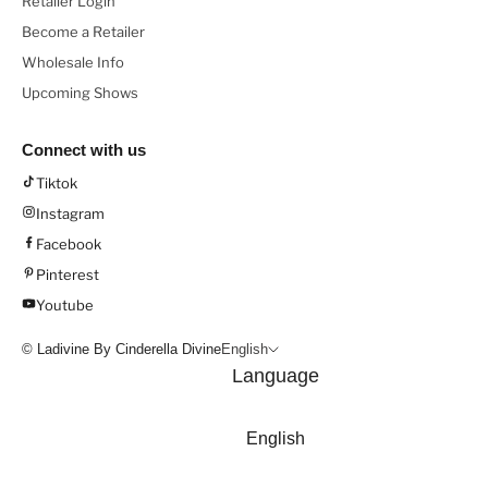
Retailer Login
Become a Retailer
Wholesale Info
Upcoming Shows
Connect with us
Tiktok
Instagram
Facebook
Pinterest
Youtube
© Ladivine By Cinderella Divine
English
Language
English