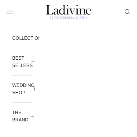
Skip to content
Ladivine by Cinderella Divine
Open navigation menu
Open 
COLLECTION
BEST
SELLERS
WEDDING
SHOP
THE
BRAND