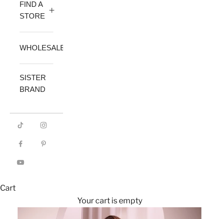
FIND A
STORE
WHOLESALE
SISTER
BRAND
Cart
Your cart is empty