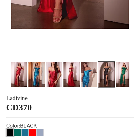
Ladivine
CD370
Color:
BLACK
BLACK
EMERALD
PEACOCK
RED
SMOKY BLUE