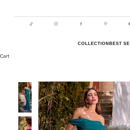
COLLECTION
BEST S
Cart