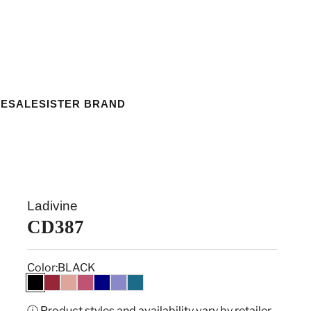
ESALE
SISTER BRAND
Ladivine
CD387
Color:
BLACK
BLACK
BURGUNDY
DUSTY ROSE
MULBERRY
NAVY
PURPLE
TEAL
ⓘ Product styles and availability vary by retailer