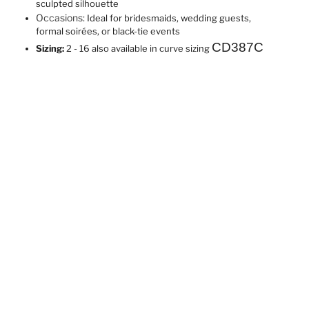
sculpted silhouette
Occasions:
Ideal for bridesmaids, wedding guests,
formal soirées, or black-tie events
CD387C
Sizing:
2 - 16 also available in curve sizing