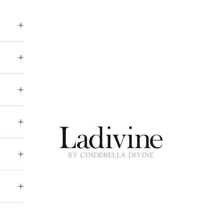
Ladivine by Cinderella Divine