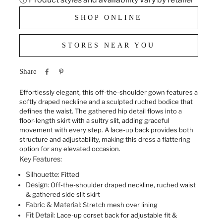
SHOP ONLINE
STORES NEAR YOU
Share
Effortlessly elegant, this off-the-shoulder gown features a
softly draped neckline and a sculpted ruched bodice that
defines the waist. The gathered hip detail flows into a
floor-length skirt with a sultry slit, adding graceful
movement with every step. A lace-up back provides both
structure and adjustability, making this dress a flattering
option for any elevated occasion.
Key Features:
Silhouette:
Fitted
Design:
Off-the-shoulder draped neckline, ruched waist
& gathered side slit skirt
Fabric & Material:
Stretch mesh over lining
Fit Detail:
Lace-up corset back for adjustable fit &