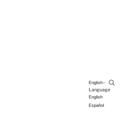
Open sea
English
Language
English
Español