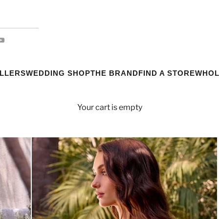
ELLERS
WEDDING SHOP
THE BRAND
FIND A STORE
WHOL
Your cart is empty