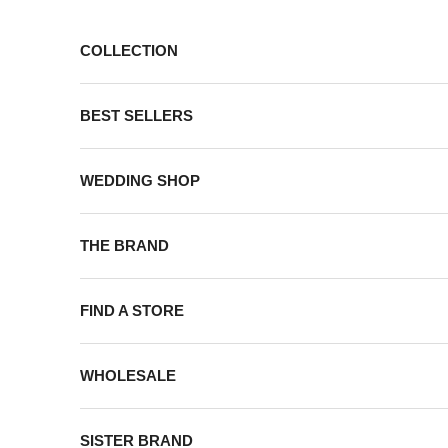
Skip to content
COLLECTION
BEST SELLERS
WEDDING SHOP
THE BRAND
FIND A STORE
WHOLESALE
SISTER BRAND