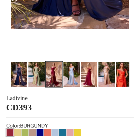
Ladivine
CD393
Color:
BURGUNDY
BURGUNDY
GOLD
GREENERY
MOCHA
NAVY
Orange
PARIS BLUE
PEACOCK
ROSE
Yellow