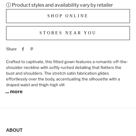
ⓘ Product styles and availability vary by retailer
SHOP ONLINE
STORES NEAR YOU
Share
Crafted to captivate, this fitted gown features a romantic off-the-
shoulder neckline with softly ruched detailing that flatters the
bust and shoulders. The stretch satin fabrication glides
effortlessly over the body, accentuating the silhouette with a
draped waist and thigh-high slit
... more
ABOUT