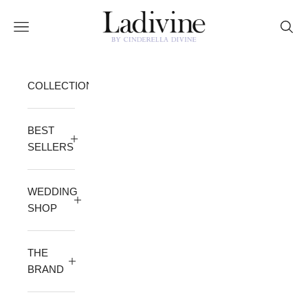
Skip to content
Ladivine by Cinderella Divine
Open navigation menu
Open 
COLLECTION
BEST
SELLERS
WEDDING
SHOP
THE
BRAND