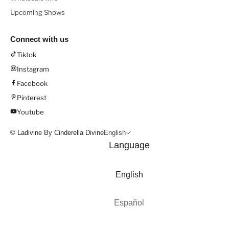
Upcoming Shows
Connect with us
Tiktok
Instagram
Facebook
Pinterest
Youtube
© Ladivine By Cinderella Divine
English
Language
English
Español