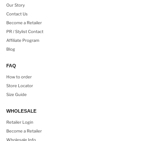
Our Story
Contact Us
Become a Retailer
PR / Stylist Contact
Affiliate Program
Blog
FAQ
How to order
Store Locator
Size Guide
WHOLESALE
Retailer Login
Become a Retailer
Wholesale Info