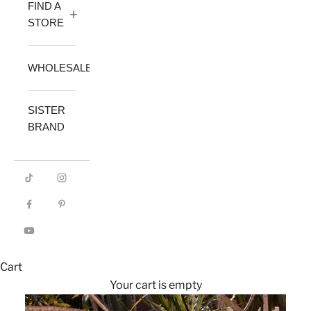
FIND A
STORE
WHOLESALE
SISTER
BRAND
Cart
Your cart is empty