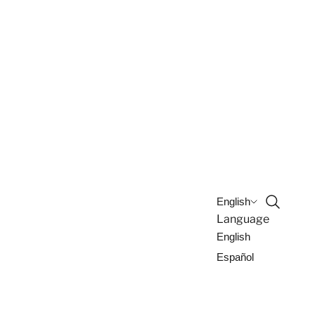
Open sea
English
Language
English
Español