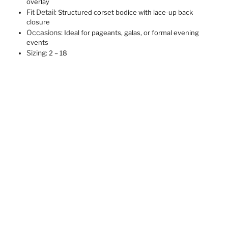
overlay
Fit Detail:
Structured corset bodice with lace-up back
closure
Occasions:
Ideal for pageants, galas, or formal evening
events
Sizing:
2 – 18