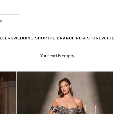
ELLERS
WEDDING SHOP
THE BRAND
FIND A STORE
WHOL
Your cart is empty