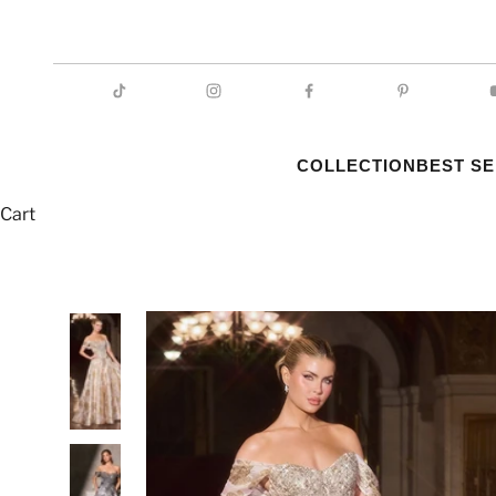
COLLECTION
BEST S
Cart