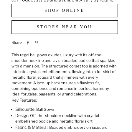
SHOP ONLINE
STORES NEAR YOU
Share
This regal ball gown exudes luxury with its off-the-
shoulder neckline and lavish beaded bodice that sparkles
with dimension. The structured corset top is adorned with
intricate crystal embellishments, flowing into a full skirt of
metallic floral jacquard that glimmers with every
movement. A lace-up back ensures a flawless fit,
combining opulence and romance in perfect harmony.
Ideal for galas, pageants, or grand celebrations.
Key Features:
Silhouette:
Ball Gown
Design:
Off-the-shoulder neckline with crystal-
embellished bodice and metallic floral skirt
Fabric & Material:
Beaded embroidery on jacquard