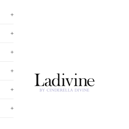
Ladivine by Cinderella Divine