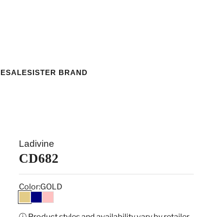
ESALE
SISTER BRAND
Ladivine
CD682
Color:
GOLD
GOLD
NAVY
PINK
ⓘ Product styles and availability vary by retailer