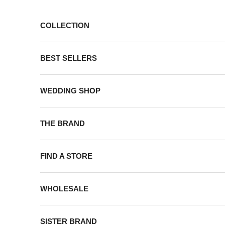
Skip to content
COLLECTION
BEST SELLERS
WEDDING SHOP
THE BRAND
FIND A STORE
WHOLESALE
SISTER BRAND