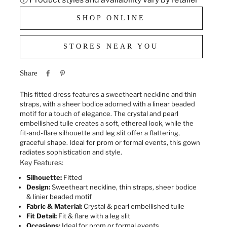
SHOP ONLINE
STORES NEAR YOU
Share
This fitted dress features a sweetheart neckline and thin
straps, with a sheer bodice adorned with a linear beaded
motif for a touch of elegance. The crystal and pearl
embellished tulle creates a soft, ethereal look, while the
fit-and-flare silhouette and leg slit offer a flattering,
graceful shape. Ideal for prom or formal events, this gown
radiates sophistication and style.
Key Features:
Silhouette:
Fitted
Design:
Sweetheart neckline, thin straps, sheer bodice
& linier beaded motif
Fabric & Material:
Crystal & pearl embellished tulle
Fit Detail:
Fit & flare with a leg slit
Occasions:
Ideal for prom or formal events