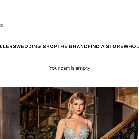
ELLERS
WEDDING SHOP
THE BRAND
FIND A STORE
WHOL
Your cart is empty