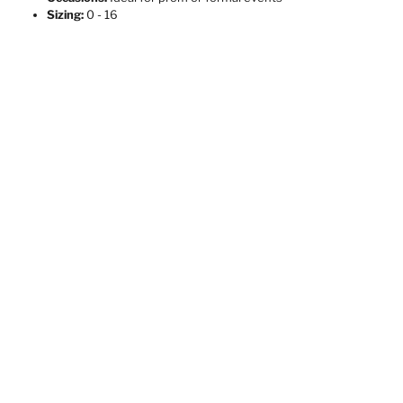
Sizing:
0 - 16