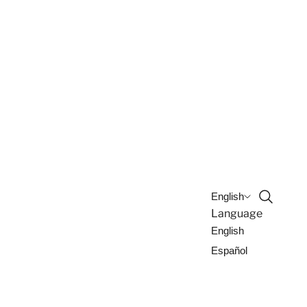
Open sea
English
Language
English
Español