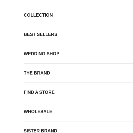
Skip to content
COLLECTION
BEST SELLERS
WEDDING SHOP
THE BRAND
FIND A STORE
WHOLESALE
SISTER BRAND