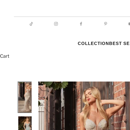
COLLECTION
BEST S
Cart