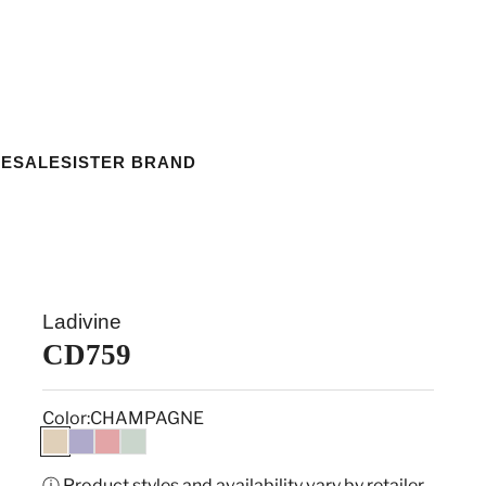
ESALE
SISTER BRAND
Ladivine
CD759
Color:
CHAMPAGNE
CHAMPAGNE
LAVENDER
ROSE PINK
SAGE
ⓘ Product styles and availability vary by retailer