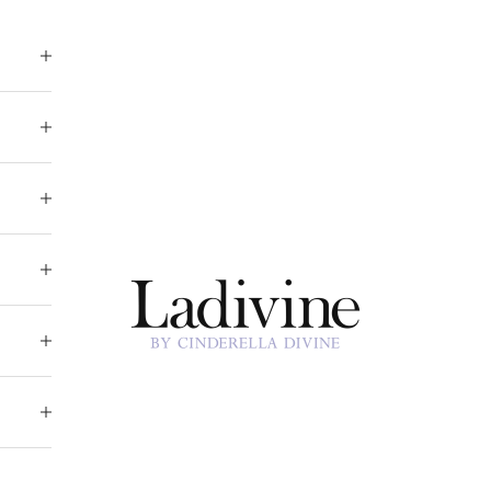
Ladivine by Cinderella Divine