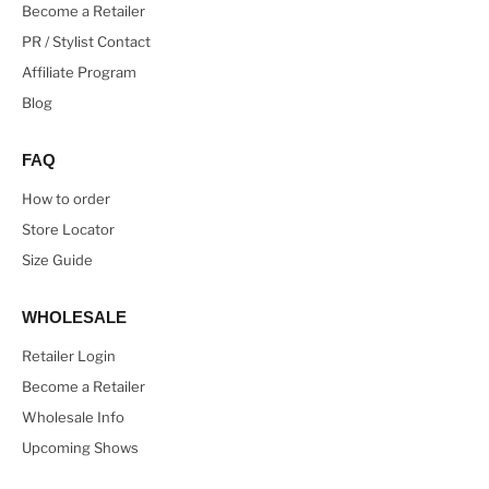
Become a Retailer
PR / Stylist Contact
Affiliate Program
Blog
FAQ
How to order
Store Locator
Size Guide
WHOLESALE
Retailer Login
Become a Retailer
Wholesale Info
Upcoming Shows