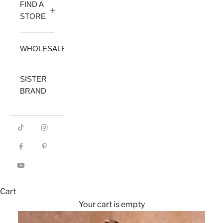
FIND A
STORE
WHOLESALE
SISTER
BRAND
Cart
Your cart is empty