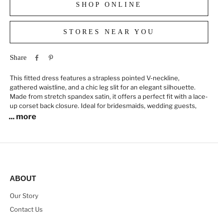
SHOP ONLINE
STORES NEAR YOU
Share
This fitted dress features a strapless pointed V-neckline,
gathered waistline, and a chic leg slit for an elegant silhouette.
Made from stretch spandex satin, it offers a perfect fit with a lace-
up corset back closure. Ideal for bridesmaids, wedding guests,
... more
ABOUT
Our Story
Contact Us