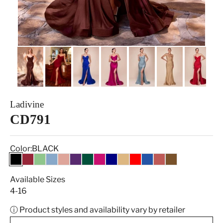
Ladivine
CD791
Color:
BLACK
BLACK
BURGUNDY
DARK SAGE
DUSTY BLUE
Dusty Rose
EGGPLANT
HUNTER GREEN
MAGENTA
NAVY
NUDE GOLD
RED
ROYAL
SIENNA ROSE
ESPRESSO
Available Sizes
4-16
ⓘ Product styles and availability vary by retailer