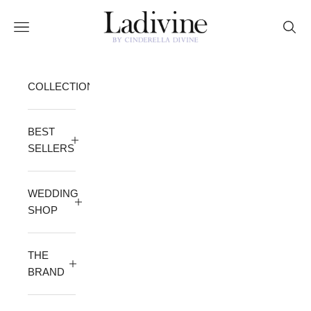
Skip to content
Ladivine by Cinderella Divine
Open navigation menu
Open 
COLLECTION
BEST
SELLERS
WEDDING
SHOP
THE
BRAND