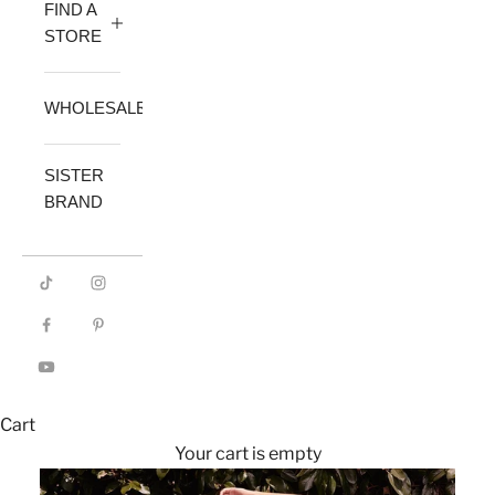
FIND A
STORE
WHOLESALE
SISTER
BRAND
Cart
Your cart is empty