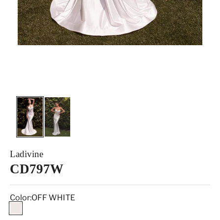
Ladivine
CD797W
Color:
OFF WHITE
OFF WHITE