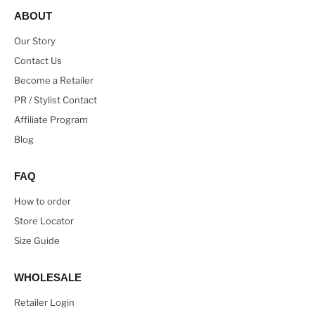
ABOUT
Our Story
Contact Us
Become a Retailer
PR / Stylist Contact
Affiliate Program
Blog
FAQ
How to order
Store Locator
Size Guide
WHOLESALE
Retailer Login