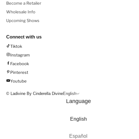
Become a Retailer
Wholesale Info
Upcoming Shows
Connect with us
Tiktok
Instagram
Facebook
Pinterest
Youtube
© Ladivine By Cinderella Divine
English
Language
English
Español