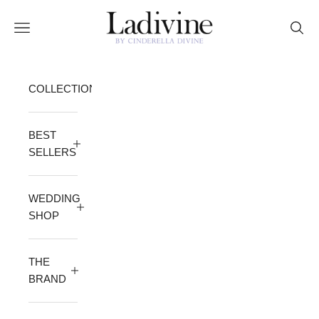
Skip to content
Ladivine by Cinderella Divine
Open navigation menu
Open 
COLLECTION
BEST
SELLERS
WEDDING
SHOP
THE
BRAND