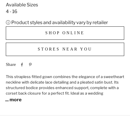
Available Sizes
4 - 16
ⓘ Product styles and availability vary by retailer
SHOP ONLINE
STORES NEAR YOU
Share
This strapless fitted gown combines the elegance of a sweetheart
neckline with delicate lace detailing and a pleated satin bust. Its
structured bodice provides enhanced support, complete with a
corset back closure for a perfect fit. Ideal as a wedding
... more