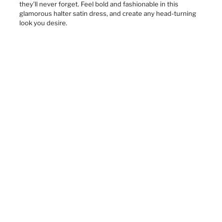
they’ll never forget. Feel bold and fashionable in this
glamorous halter satin dress, and create any head-turning
look you desire.