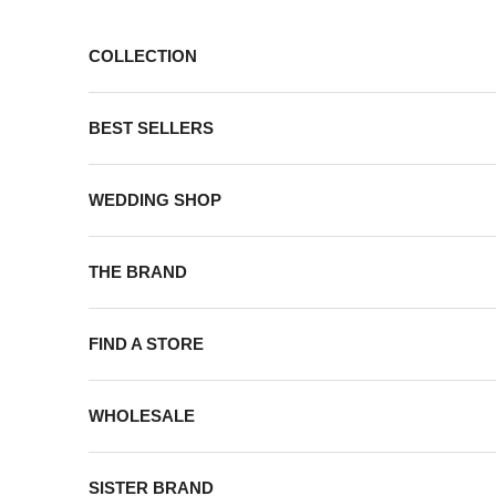
Skip to content
COLLECTION
BEST SELLERS
WEDDING SHOP
THE BRAND
FIND A STORE
WHOLESALE
SISTER BRAND