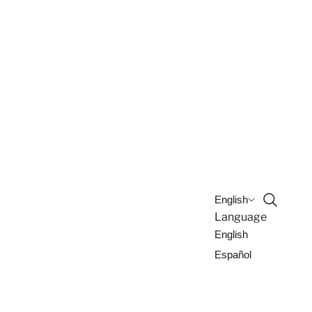
Open sea
English
Language
English
Español