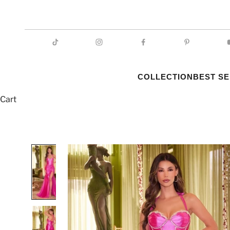
COLLECTION
BEST S
Cart