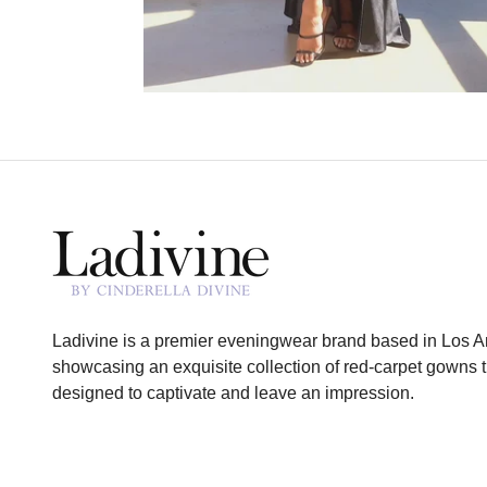
Ladivine is a premier eveningwear brand based in Los A
showcasing an exquisite collection of red-carpet gowns t
designed to captivate and leave an impression.