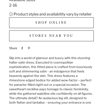
2-16
ⓘ Product styles and availability vary by retailer
SHOP ONLINE
STORES NEAR YOU
Share
Slip into a world of glamour and luxury with this stunning
halter satin dress. Executed in cosmopolitan
sophistication, this fitted piece is crafted from luxuriously
soft and shimmering satin - an indulgence that feels
heavenly against the skin. This dress features a
rhinestone edged bodice for added wow-factor – perfect
for panache-filled night out or a special occasion. The
sweetheart neckline pays homage to classic femininity,
while the gathered waistline sits confidently on all figures.
The ultimate detail? An audacious leg slit, designed to
both flatter and tantalise – ensuring your entrance is one