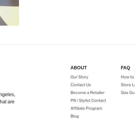
ABOUT
FAQ
Our Story
How to 
Contact Us
Store L
Become a Retailer
Size Gu
ngeles,
PR / Stylist Contact
hat are
Affiliate Program
Blog