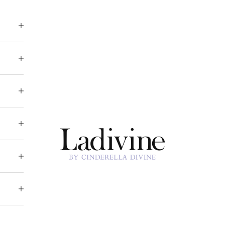
Ladivine by Cinderella Divine