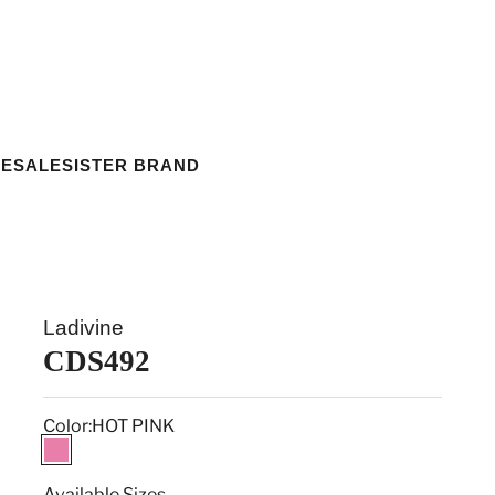
ESALE
SISTER BRAND
Ladivine
CDS492
Color:
HOT PINK
HOT PINK
Available Sizes