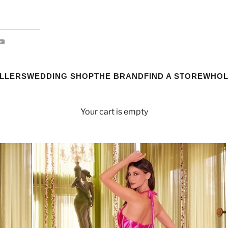
ELLERS
WEDDING SHOP
THE BRAND
FIND A STORE
WHOL
Your cart is empty