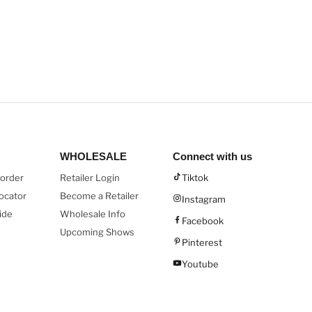
WHOLESALE
Connect with us
order
Retailer Login
Tiktok
ocator
Become a Retailer
Instagram
ide
Wholesale Info
Facebook
Upcoming Shows
Pinterest
Youtube