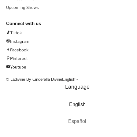
Upcoming Shows
Connect with us
Tiktok
Instagram
Facebook
Pinterest
Youtube
© Ladivine By Cinderella Divine
English
Language
English
Español