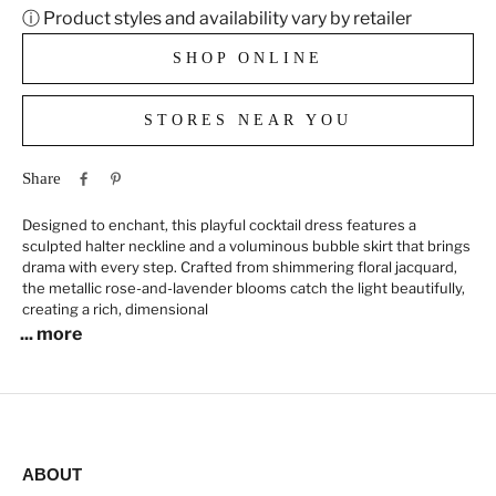
ⓘ Product styles and availability vary by retailer
SHOP ONLINE
STORES NEAR YOU
Share
Designed to enchant, this playful cocktail dress features a
sculpted halter neckline and a voluminous bubble skirt that brings
drama with every step. Crafted from shimmering floral jacquard,
the metallic rose-and-lavender blooms catch the light beautifully,
creating a rich, dimensional
... more
ABOUT