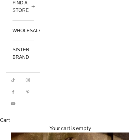
FIND A
STORE
WHOLESALE
SISTER
BRAND
Cart
Your cart is empty