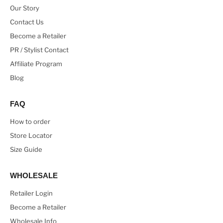
Our Story
Contact Us
Become a Retailer
PR / Stylist Contact
Affiliate Program
Blog
FAQ
How to order
Store Locator
Size Guide
WHOLESALE
Retailer Login
Become a Retailer
Wholesale Info