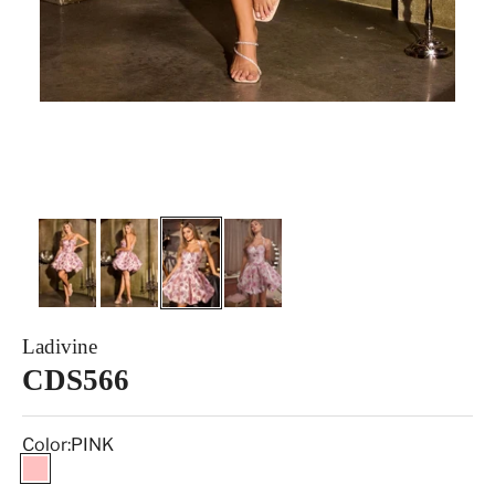
Ladivine
CDS566
Color:
PINK
PINK