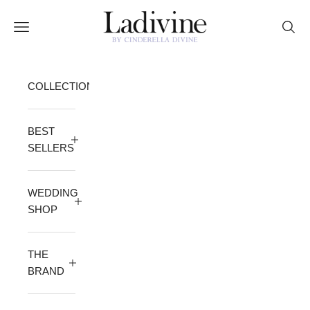
Skip to content
Ladivine by Cinderella Divine
Open navigation menu
Open 
COLLECTION
BEST
SELLERS
WEDDING
SHOP
THE
BRAND