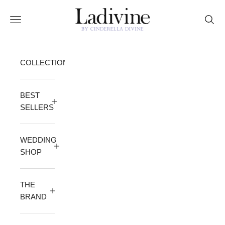
Skip to content
Ladivine by Cinderella Divine
Open navigation menu
Open 
COLLECTION
BEST
SELLERS
WEDDING
SHOP
THE
BRAND