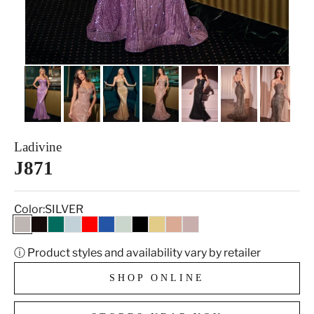
Ladivine
J871
Color:
SILVER
SILVER
BLACK GOLD
EMERALD
LT BLUE
RED
ROYAL
SAGE
BLACK
GOLD
MOCHA GOLD
ROSE GOLD
ⓘ Product styles and availability vary by retailer
SHOP ONLINE