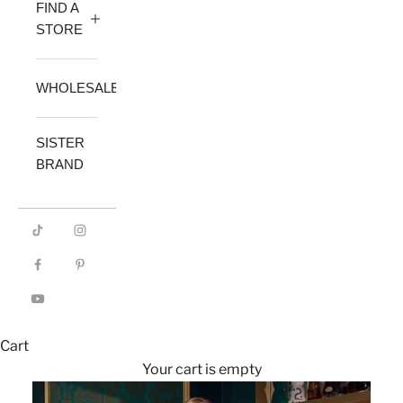
FIND A
STORE
WHOLESALE
SISTER
BRAND
Cart
Your cart is empty