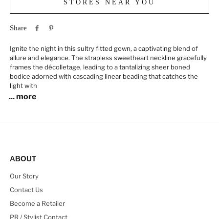
STORES NEAR YOU
Share
Ignite the night in this sultry fitted gown, a captivating blend of
allure and elegance. The strapless sweetheart neckline gracefully
frames the décolletage, leading to a tantalizing sheer boned
bodice adorned with cascading linear beading that catches the
light with
... more
ABOUT
Our Story
Contact Us
Become a Retailer
PR / Stylist Contact