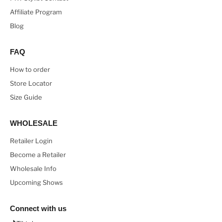
Affiliate Program
Blog
FAQ
How to order
Store Locator
Size Guide
WHOLESALE
Retailer Login
Become a Retailer
Wholesale Info
Upcoming Shows
Connect with us