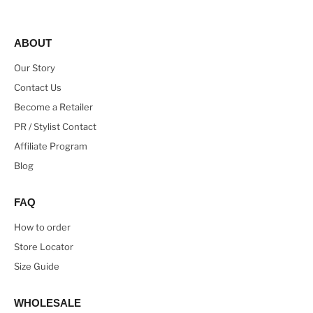
ABOUT
Our Story
Contact Us
Become a Retailer
PR / Stylist Contact
Affiliate Program
Blog
FAQ
How to order
Store Locator
Size Guide
WHOLESALE