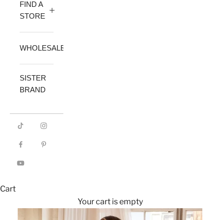
FIND A
STORE
WHOLESALE
SISTER
BRAND
Cart
Your cart is empty