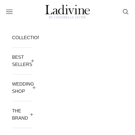
Skip to content
Ladivine by Cinderella Divine
Open navigation menu
Open 
COLLECTION
BEST
SELLERS
WEDDING
SHOP
THE
BRAND