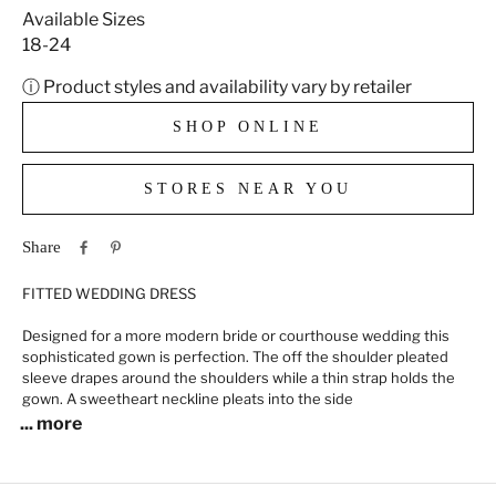
Available Sizes
18-24
ⓘ Product styles and availability vary by retailer
SHOP ONLINE
STORES NEAR YOU
Share
FITTED WEDDING DRESS
Designed for a more modern bride or courthouse wedding this
sophisticated gown is perfection. The off the shoulder pleated
sleeve drapes around the shoulders while a thin strap holds the
gown. A sweetheart neckline pleats into the side
... more