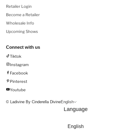
Retailer Login
Become a Retailer
Wholesale Info
Upcoming Shows
Connect with us
Tiktok
Instagram
Facebook
Pinterest
Youtube
© Ladivine By Cinderella Divine
English
Language
English