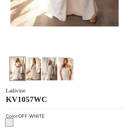
Ladivine
KV1057WC
Color:
OFF-WHITE
OFF-WHITE