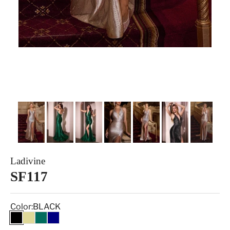
Ladivine
SF117
Color:
BLACK
BLACK
CHAMPAGNE GOLD
EMERALD
NAVY