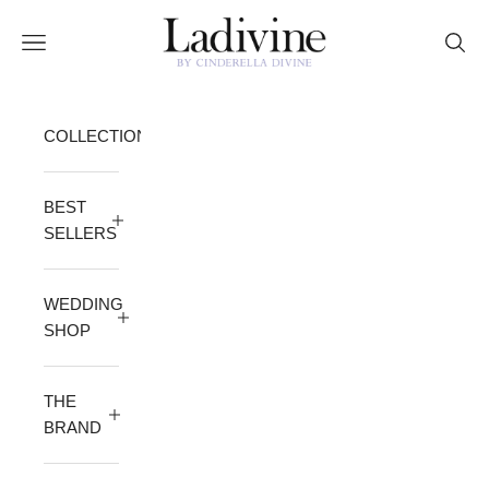
Skip to content
Ladivine by Cinderella Divine
Open navigation menu
Open 
COLLECTION
BEST
SELLERS
WEDDING
SHOP
THE
BRAND