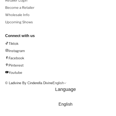
Retailer Login
Become a Retailer
Wholesale Info
Upcoming Shows
Connect with us
Tiktok
Instagram
Facebook
Pinterest
Youtube
© Ladivine By Cinderella Divine
English
Language
English