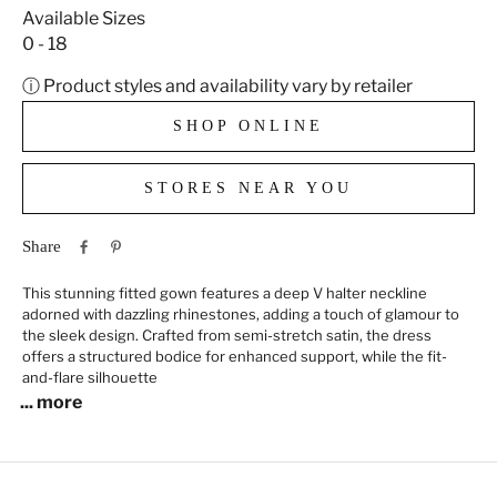
Available Sizes
0 - 18
ⓘ Product styles and availability vary by retailer
SHOP ONLINE
STORES NEAR YOU
Share
This stunning fitted gown features a deep V halter neckline
adorned with dazzling rhinestones, adding a touch of glamour to
the sleek design. Crafted from semi-stretch satin, the dress
offers a structured bodice for enhanced support, while the fit-
and-flare silhouette
... more