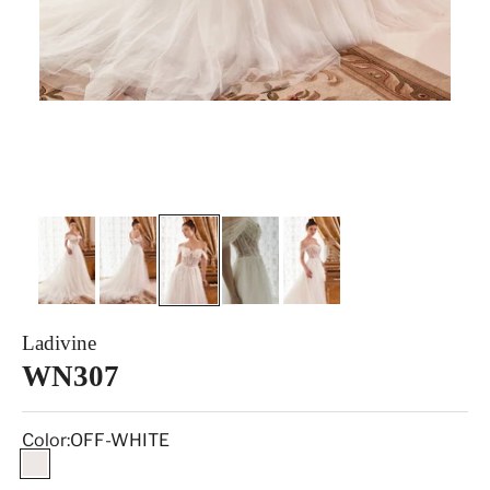
Ladivine
WN307
Color:
OFF-WHITE
OFF-WHITE