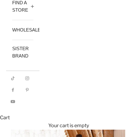
FIND A
STORE
WHOLESALE
SISTER
BRAND
Cart
Your cart is empty