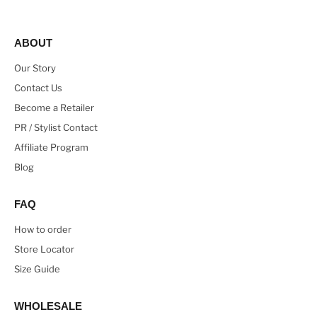
ABOUT
Our Story
Contact Us
Become a Retailer
PR / Stylist Contact
Affiliate Program
Blog
FAQ
How to order
Store Locator
Size Guide
WHOLESALE