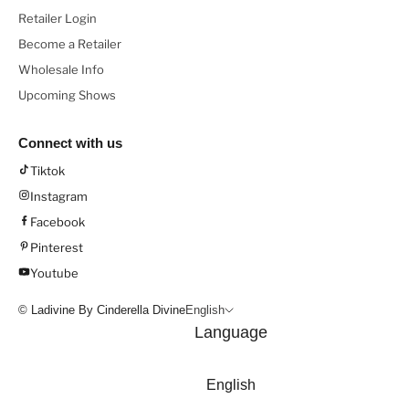
Retailer Login
Become a Retailer
Wholesale Info
Upcoming Shows
Connect with us
Tiktok
Instagram
Facebook
Pinterest
Youtube
© Ladivine By Cinderella Divine
English
Language
English