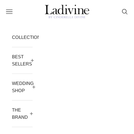
Skip to content
Ladivine by Cinderella Divine
Open navigation menu
Open 
COLLECTION
BEST
SELLERS
WEDDING
SHOP
THE
BRAND