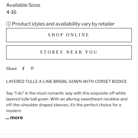
Available Sizes
4-16
ⓘ Product styles and availability vary by retailer
SHOP ONLINE
STORES NEAR YOU
Share
LAYERED TULLE A-LINE BRIDAL GOWN WITH CORSET BODICE
Say "I do" in the most romantic way with this exquisite off white
layered tulle ball gown. With an alluring sweetheart neckline and
off-the-shoulder draped sleeves, it's the perfect choice for a
modern
... more